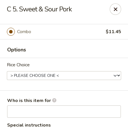
China King - Gonzales
C 5. Sweet & Sour Pork
14639 Airline Hwy #104 Gonzales, LA 70737
Pick up
Select Time
Combo
$11.45
Options
Rice Choice
China King - Gonzales
Who is this item for
Opens at 11:00AM
Closed
Store info
Call us
Special instructions