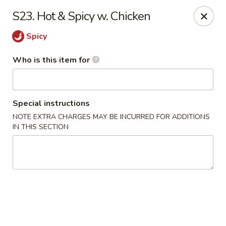
China King - Gonzales
S23. Hot & Spicy w. Chicken
14639 Airline Hwy #104 Gonzales, LA 70737
Spicy
Pick up
ASAP
Who is this item for
Special instructions
NOTE EXTRA CHARGES MAY BE INCURRED FOR ADDITIONS
IN THIS SECTION
China King - Gonzales
11:00AM - 9:30PM
Open
Store info
Call us