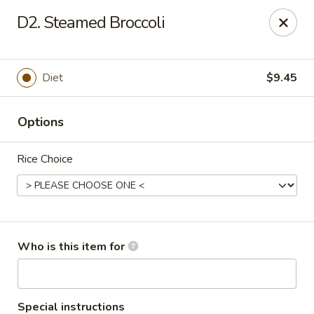
China King - Gonzales
D2. Steamed Broccoli
14639 Airline Hwy #104 Gonzales, LA 70737
Pick up
Select Time
Diet
$9.45
Options
Rice Choice
China King - Gonzales
Who is this item for
Opens Sunday at 11:00AM
Closed
Store info
Call us
Special instructions