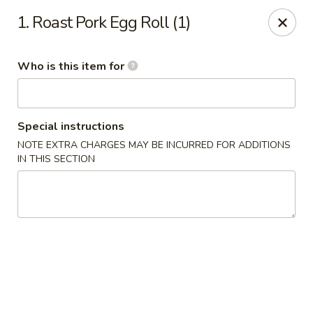
China King - Gonzales
1. Roast Pork Egg Roll (1)
14639 Airline Hwy #104 Gonzales, LA 70737
Who is this item for
Pick up
ASAP
Special instructions
NOTE EXTRA CHARGES MAY BE INCURRED FOR ADDITIONS
IN THIS SECTION
China King - Gonzales
11:00AM - 10:00PM
Open
Store info
Call us