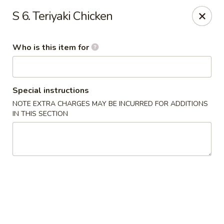
China King - Gonzales
S 6. Teriyaki Chicken
14639 Airline Hwy #104 Gonzales, LA 70737
Who is this item for
Pick up
ASAP
Special instructions
NOTE EXTRA CHARGES MAY BE INCURRED FOR ADDITIONS
IN THIS SECTION
China King - Gonzales
11:00AM - 10:00PM
Open
Store info
Call us