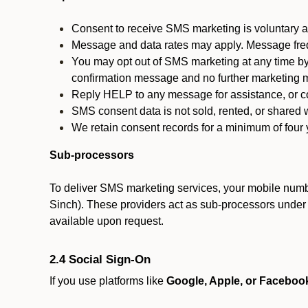
Consent to receive SMS marketing is voluntary an
Message and data rates may apply. Message fre
You may opt out of SMS marketing at any time by
confirmation message and no further marketing m
Reply HELP to any message for assistance, or con
SMS consent data is not sold, rented, or shared w
We retain consent records for a minimum of four ye
Sub-processors
To deliver SMS marketing services, your mobile numb
Sinch). These providers act as sub-processors under co
available upon request.
2.4 Social Sign-On
If you use platforms like
Google, Apple, or Faceboo