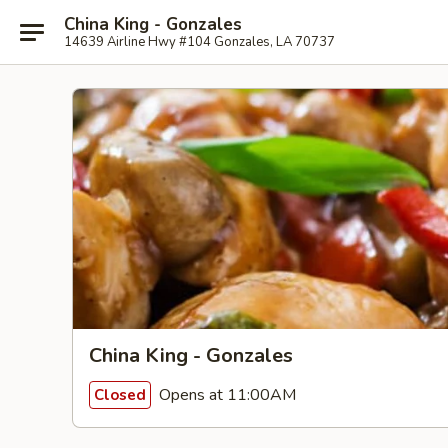
China King - Gonzales
14639 Airline Hwy #104 Gonzales, LA 70737
China King - Gonzales
Opens at 11:00AM
Closed