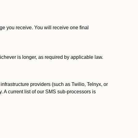
 you receive. You will receive one final
ichever is longer, as required by applicable law.
rastructure providers (such as Twilio, Telnyx, or
. A current list of our SMS sub-processors is