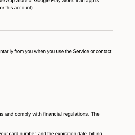
e App Store or Google Play Store. If an app is
for this account).
ntarily from you when you use the Service or contact
ons and comply with financial regulations. The
 your card number, and the expiration date, billing