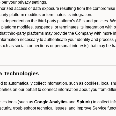
 per your privacy settings.
horized access or data exposure resulting from the compromise o
party platform modifies or terminates its integration.
 is dependent on the third-party platform’s APIs and policies. We
y platform modifies, suspends, or terminates its integration with 
at third-party platforms may provide the Company with more info
 information necessary to authenticate your identity and process
such as social connections or personal interests) that may be tran
ta Technologies
 to automatically collect information, such as cookies, local sh
arties on our behalf to connect information about you from diffe
ics tools (such as
Google Analytics
and
Splunk
) to collect i
ecurity, troubleshoot technical issues, and improve Service funct