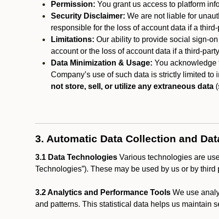
Permission:
You grant us access to platform info
Security Disclaimer:
We are not liable for unaut
responsible for the loss of account data if a third-
Limitations:
Our ability to provide social sign-on
account or the loss of account data if a third-part
Data Minimization & Usage:
You acknowledge th
Company’s use of such data is strictly limited to
not store, sell, or utilize any extraneous data
(
3. Automatic Data Collection and Da
3.1 Data Technologies
Various technologies are used
Technologies”). These may be used by us or by third p
3.2 Analytics and Performance Tools
We use analyt
and patterns. This statistical data helps us maintain s