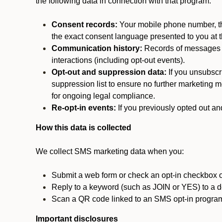
the following data in connection with that program:
Consent records:
Your mobile phone number, the
the exact consent language presented to you at t
Communication history:
Records of messages s
interactions (including opt-out events).
Opt-out and suppression data:
If you unsubscr
suppression list to ensure no further marketing me
for ongoing legal compliance.
Re-opt-in events:
If you previously opted out an
How this data is collected
We collect SMS marketing data when you:
Submit a web form or check an opt-in checkbox o
Reply to a keyword (such as JOIN or YES) to a
Scan a QR code linked to an SMS opt-in progra
Important disclosures