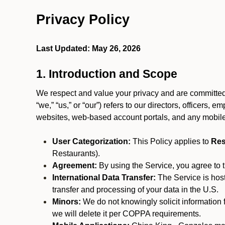
Privacy Policy
Last Updated: May 26, 2026
1. Introduction and Scope
We respect and value your privacy and are committed 
“we,” “us,” or “our”) refers to our directors, officers,
websites, web-based account portals, and any mobile
User Categorization:
This Policy applies to
Res
Restaurants).
Agreement:
By using the Service, you agree to t
International Data Transfer:
The Service is hos
transfer and processing of your data in the U.S.
Minors:
We do not knowingly solicit information 
we will delete it per COPPA requirements.