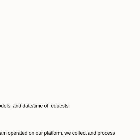
els, and date/time of requests.
am operated on our platform, we collect and process