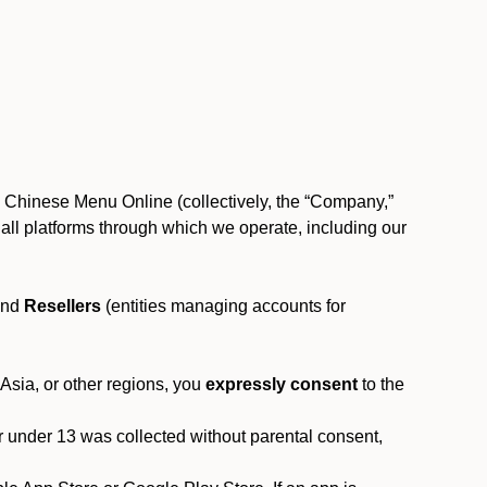
, Chinese Menu Online (collectively, the “Company,”
 to all platforms through which we operate, including our
and
Resellers
(entities managing accounts for
 Asia, or other regions, you
expressly consent
to the
or under 13 was collected without parental consent,