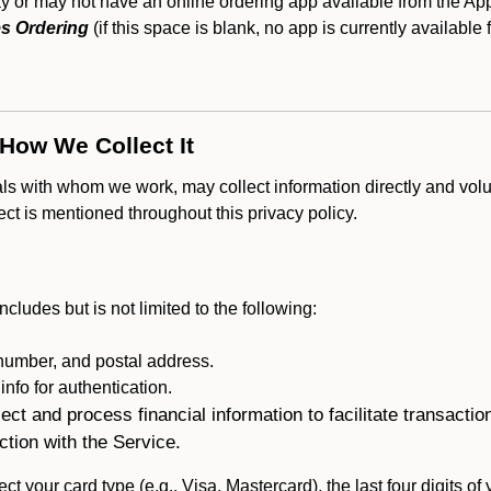
or may not have an online ordering app available from the Appl
s Ordering
(if this space is blank, no app is currently available 
 How We Collect It
als with whom we work, may collect information directly and volu
lect is mentioned throughout this privacy policy.
ncludes but is not limited to the following:
umber, and postal address.
fo for authentication.
ect and process financial information to facilitate transacti
ction with the Service.
ct your card type (e.g., Visa, Mastercard), the last four digits of