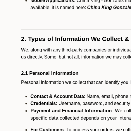
Mobile Applications:
China King - Gonzales may 
available, it is named here:
China King Gonzale
2. Types of Information We Collect &
We, along with any third-party companies or individu
us directly. Some, but not all, information we may col
2.1 Personal Information
Personal information we collect that can identify you i
Contact & Account Data:
Name, email, phone n
Credentials:
Username, password, and security in
Payment and Financial Information:
We coll
specific data collected depends on your intera
For Customers:
To process your orders, we colle