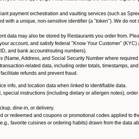
iant payment orchestration and vaulting services (such as Spree
d with a unique, non-sensitive identifier (a "token"). We do not
 data may also be stored by Restaurants you order from. Please
 your account, and satisfy federal "Know Your Customer" (KYC) a
ID, and bank account/routing numbers).
als (Name, Address, and Social Security Number where required by 
t transaction-related data, including order totals, timestamps, a
 facilitate refunds and prevent fraud.
e info, and location data when linked to identifiable data.
pecial instructions (including dietary or allergen notes), order
kup, dine-in, or delivery.
ned or redeemed and coupons or promotional codes applied to the
(e.g., favorite cuisines or ordering habits) drawn from the data a