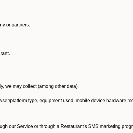
y or partners.
rant.
lly, we may collect (among other data):
ser/platform type, equipment used, mobile device hardware mod
ough our Service or through a Restaurant's SMS marketing progr