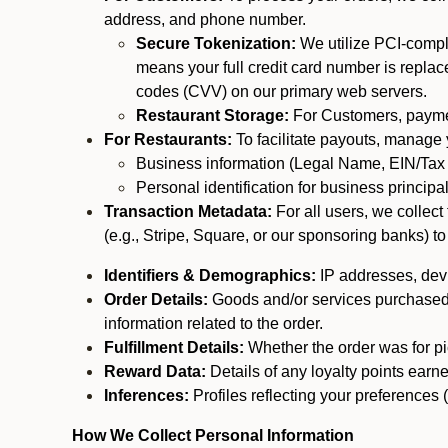
address, and phone number.
Secure Tokenization:
We utilize PCI-compl
means your full credit card number is replace
codes (CVV) on our primary web servers.
Restaurant Storage:
For Customers, payment
For Restaurants:
To facilitate payouts, manage
Business information (Legal Name, EIN/Tax 
Personal identification for business princip
Transaction Metadata:
For all users, we collec
(e.g., Stripe, Square, or our sponsoring banks) to
Identifiers & Demographics:
IP addresses, devic
Order Details:
Goods and/or services purchased, s
information related to the order.
Fulfillment Details:
Whether the order was for pic
Reward Data:
Details of any loyalty points ear
Inferences:
Profiles reflecting your preferences 
How We Collect Personal Information