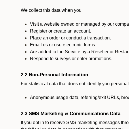
We collect this data when you:
Visit a website owned or managed by our compan
Register or create an account.
Place an order or conduct a transaction.
Email us or use electronic forms.
Are added to the Service by a Reseller or Restau
Respond to surveys or enter promotions.
2.2 Non-Personal Information
For statistical data that does not identify you persona
Anonymous usage data, referring/exit URLs, brow
2.3 SMS Marketing & Communications Data
If you opt in to receive SMS marketing messages thr