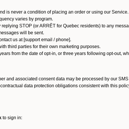
d is never a condition of placing an order or using our Service.
quency varies by program.
 replying STOP (or ARRÊT for Quebec residents) to any message
essages will be sent.
tact us at [support email / phone].
ith third parties for their own marketing purposes.
ars from the date of opt-in, or three years following opt-out, wh
er and associated consent data may be processed by our SMS inf
ntractual data protection obligations consistent with this policy
k
to sign in: