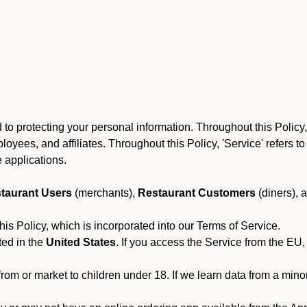
to protecting your personal information. Throughout this Policy
 employees, and affiliates. Throughout this Policy, 'Service' refers
 applications.
taurant Users
(merchants),
Restaurant Customers
(diners), 
his Policy, which is incorporated into our Terms of Service.
ted in the
United States
. If you access the Service from the EU,
from or market to children under 18. If we learn data from a min