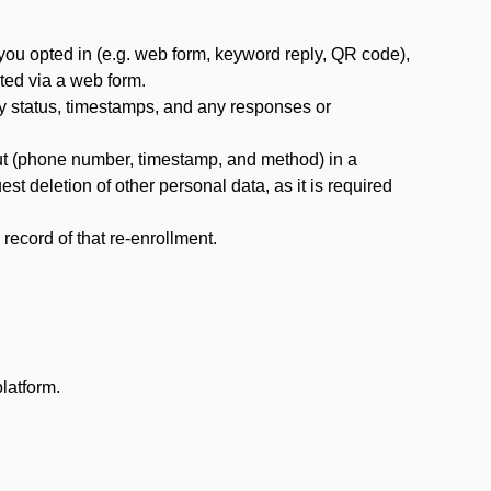
you opted in (e.g. web form, keyword reply, QR code),
ted via a web form.
y status, timestamps, and any responses or
ut (phone number, timestamp, and method) in a
st deletion of other personal data, as it is required
ecord of that re-enrollment.
latform.