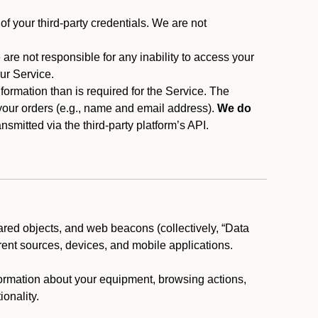
f your third-party credentials. We are not
 are not responsible for any inability to access your
our Service.
rmation than is required for the Service. The
 your orders (e.g., name and email address).
We do
smitted via the third-party platform’s API.
ared objects, and web beacons (collectively, “Data
rent sources, devices, and mobile applications.
nformation about your equipment, browsing actions,
ionality.