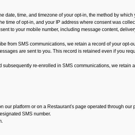
 date, time, and timezone of your opt-in, the method by which 
he time of opt-in, and your IP address where consent was collec
ent to your mobile number, including message content, deliver
ibe from SMS communications, we retain a record of your opt-o
ssages are sent to you. This record is retained even if you reque
d subsequently re-enrolled in SMS communications, we retain a r
n our platform or on a Restaurant's page operated through our p
 designated SMS number.
m.