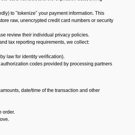
dly) to "tokenize" your payment information. This
 store raw, unencrypted credit card numbers or security
 review their individual privacy policies.
nd tax reporting requirements, we collect:
law for identity verification).
nd authorization codes provided by processing partners
 amounts, date/time of the transaction and other
 order.
bove.