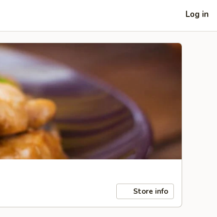
Log in
Store info