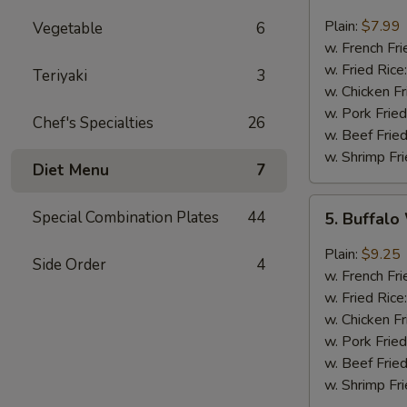
Fried
Baby
Plain:
$7.99
Vegetable
6
Shrimp
w. French Fri
(10)
w. Fried Rice
Teriyaki
3
w. Chicken Fr
w. Pork Fried
Chef's Specialties
26
w. Beef Fried
w. Shrimp Fri
Diet Menu
7
5.
Special Combination Plates
44
5. Buffalo
Buffalo
Wings
Plain:
$9.25
Side Order
4
(8)
w. French Fri
w. Fried Rice
w. Chicken Fr
w. Pork Fried
w. Beef Fried
w. Shrimp Fri