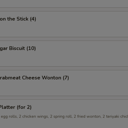
on the Stick (4)
gar Biscuit (10)
 Crabmeat Cheese Wonton (7)
latter (for 2)
 egg rolls, 2 chicken wings, 2 spring roll, 2 fried wonton, 2 teriyaki chi