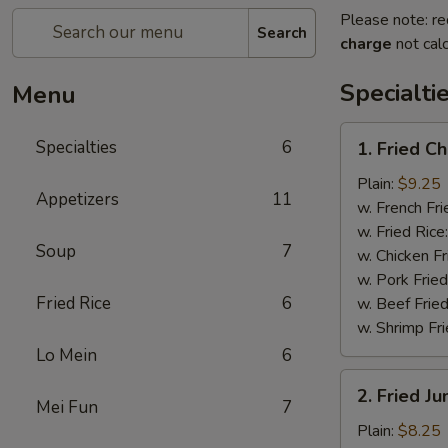
Please note: re
Search
charge
not calc
Specialti
Menu
1.
Specialties
6
1. Fried C
Fried
Chicken
Plain:
$9.25
Appetizers
11
Wings
w. French Fri
(4)
w. Fried Rice
Soup
7
w. Chicken Fr
w. Pork Fried
Fried Rice
6
w. Beef Fried
w. Shrimp Fri
Lo Mein
6
2.
2. Fried J
Fried
Mei Fun
7
Jumbo
Plain:
$8.25