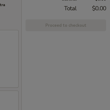
tra
Total
$0.00
Proceed to checkout