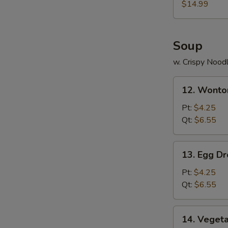
(for
$14.99
2)
Soup
w. Crispy Nood
12.
12. Wonto
Wonton
Soup
Pt:
$4.25
Qt:
$6.55
13.
13. Egg D
Egg
Drop
Pt:
$4.25
Soup
Qt:
$6.55
14.
14. Veget
Vegetable