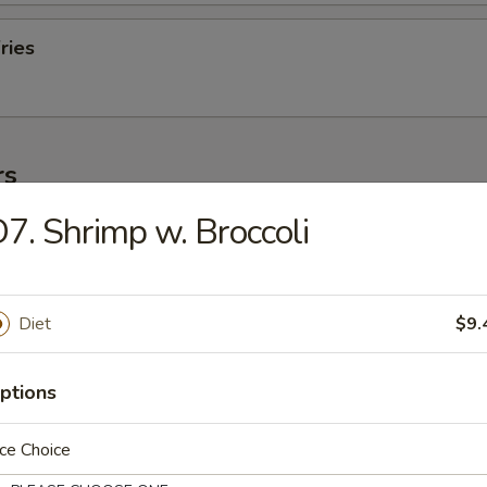
ries
rs
7. Shrimp w. Broccoli
ork Egg Roll (1)
Diet
$9.
Egg Roll (1)
ptions
ce Choice
oll (2)