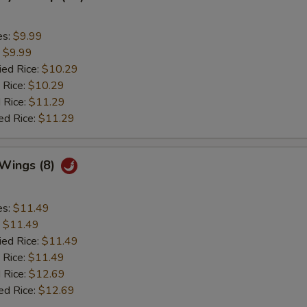
es:
$9.99
:
$9.99
ied Rice:
$10.29
 Rice:
$10.29
 Rice:
$11.29
ed Rice:
$11.29
 Wings (8)
es:
$11.49
:
$11.49
ied Rice:
$11.49
 Rice:
$11.49
 Rice:
$12.69
ed Rice:
$12.69