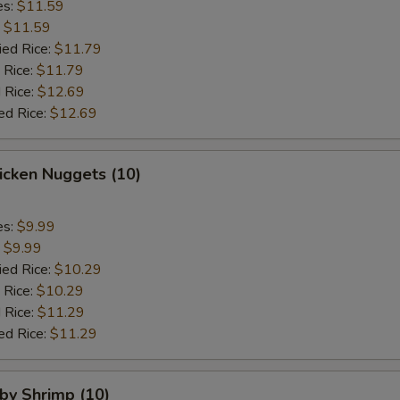
es:
$11.59
:
$11.59
ied Rice:
$11.79
 Rice:
$11.79
 Rice:
$12.69
ed Rice:
$12.69
hicken Nuggets (10)
es:
$9.99
:
$9.99
ied Rice:
$10.29
 Rice:
$10.29
 Rice:
$11.29
ed Rice:
$11.29
aby Shrimp (10)