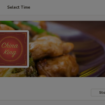
Select Time
Sto