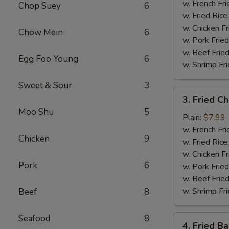
Shrimp
w. French Fri
Chop Suey
6
(5)
w. Fried Rice
w. Chicken Fr
Chow Mein
6
w. Pork Fried
w. Beef Fried
Egg Foo Young
6
w. Shrimp Fri
Sweet & Sour
3
3.
3. Fried C
Fried
Moo Shu
5
Chicken
Plain:
$7.99
Nuggets
w. French Fri
Chicken
9
(10)
w. Fried Rice
w. Chicken Fr
Pork
6
w. Pork Fried
w. Beef Fried
w. Shrimp Fri
Beef
8
Seafood
8
4.
4. Fried B