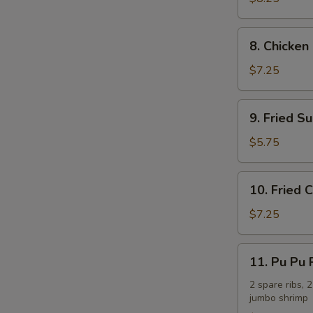
(8)
8.
8. Chicken 
Chicken
on
$7.25
the
Stick
9.
9. Fried Su
(4)
Fried
Sugar
$5.75
Biscuit
(10)
10.
10. Fried
Fried
Crabmeat
$7.25
Cheese
Wonton
11.
11. Pu Pu P
(7)
Pu
Pu
2 spare ribs, 2
jumbo shrimp
Platter