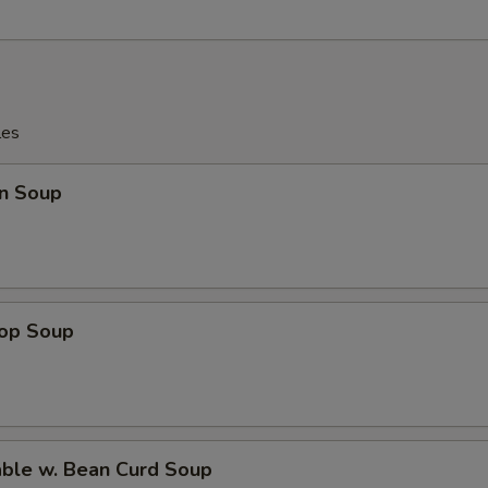
les
n Soup
rop Soup
able w. Bean Curd Soup