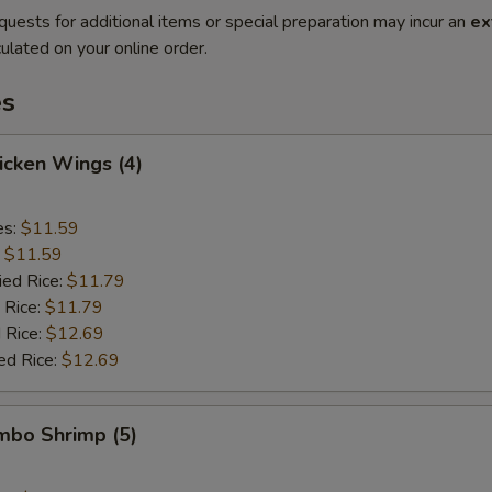
quests for additional items or special preparation may incur an
ex
ulated on your online order.
es
hicken Wings (4)
es:
$11.59
:
$11.59
ied Rice:
$11.79
 Rice:
$11.79
 Rice:
$12.69
ed Rice:
$12.69
umbo Shrimp (5)