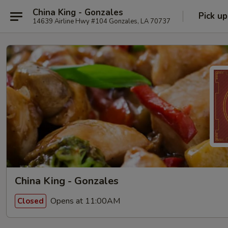
China King - Gonzales
Pick up
14639 Airline Hwy #104 Gonzales, LA 70737
China King - Gonzales
Opens at 11:00AM
Closed