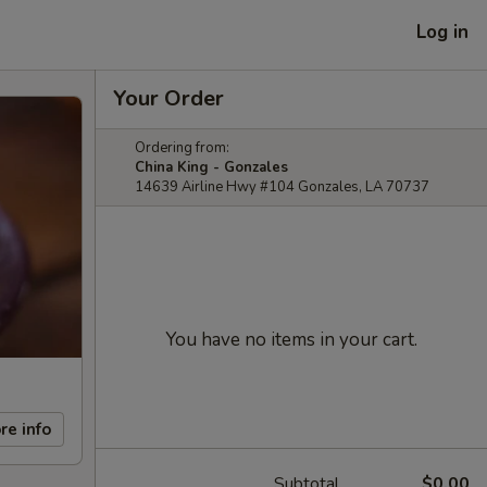
Log in
Your Order
Ordering from:
China King - Gonzales
14639 Airline Hwy #104 Gonzales, LA 70737
You have no items in your cart.
re info
Subtotal
$0.00