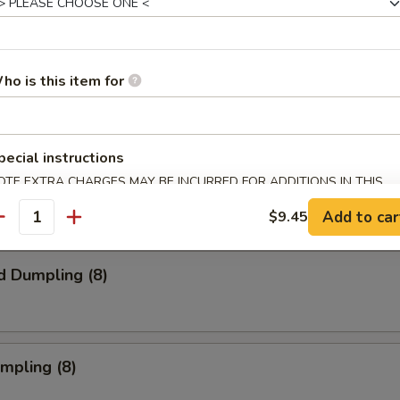
s Spare Ribs
ho is this item for
pecial instructions
onton (10) (Meat)
OTE EXTRA CHARGES MAY BE INCURRED FOR ADDITIONS IN THIS
ECTION
Add to car
$9.45
antity
d Dumpling (8)
umpling (8)