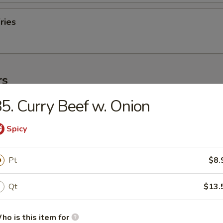
ries
rs
5. Curry Beef w. Onion
ork Egg Roll (1)
Spicy
Egg Roll (1)
Pt
$8.
Qt
$13.
oll (2)
ho is this item for