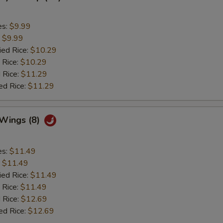
es:
$9.99
:
$9.99
ied Rice:
$10.29
 Rice:
$10.29
 Rice:
$11.29
ed Rice:
$11.29
 Wings (8)
es:
$11.49
:
$11.49
ied Rice:
$11.49
 Rice:
$11.49
 Rice:
$12.69
ed Rice:
$12.69