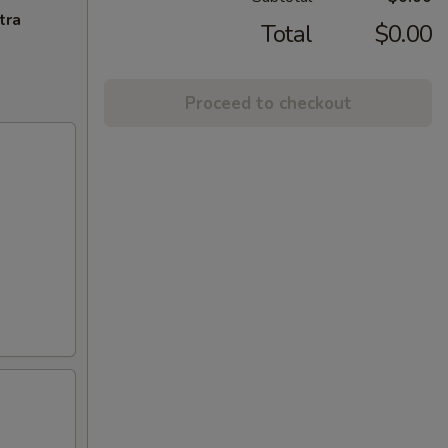
tra
Total
$0.00
Proceed to checkout