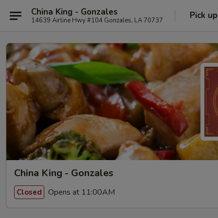
China King - Gonzales
Pick up
14639 Airline Hwy #104 Gonzales, LA 70737
China King - Gonzales
Opens at 11:00AM
Closed