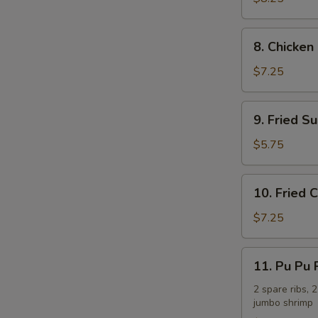
(8)
8.
8. Chicken 
Chicken
on
$7.25
the
Stick
9.
9. Fried Su
(4)
Fried
Sugar
$5.75
Biscuit
(10)
10.
10. Fried
Fried
Crabmeat
$7.25
Cheese
Wonton
11.
11. Pu Pu P
(7)
Pu
Pu
2 spare ribs, 2
jumbo shrimp
Platter