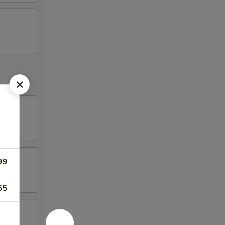
99
55