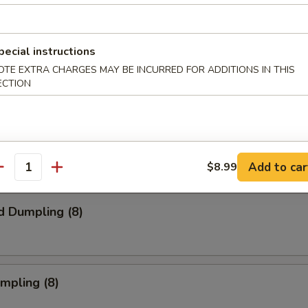
pecial instructions
s Spare Ribs
OTE EXTRA CHARGES MAY BE INCURRED FOR ADDITIONS IN THIS
ECTION
onton (10) (Meat)
Add to car
$8.99
antity
d Dumpling (8)
umpling (8)