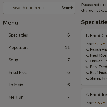
Please note: re
Search
charge
not calc
Specialti
Menu
1.
Specialties
6
1. Fried C
Fried
Chicken
Plain:
$9.25
Appetizers
11
Wings
w. French Fri
(4)
w. Fried Rice
Soup
7
w. Chicken Fr
w. Pork Fried
Fried Rice
6
w. Beef Fried
w. Shrimp Fri
Lo Mein
6
2.
2. Fried J
Fried
Mei Fun
7
Jumbo
Plain:
$8.25