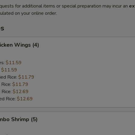
quests for additional items or special preparation may incur an
ex
ulated on your online order.
es
hicken Wings (4)
es:
$11.59
:
$11.59
ied Rice:
$11.79
 Rice:
$11.79
 Rice:
$12.69
ed Rice:
$12.69
umbo Shrimp (5)