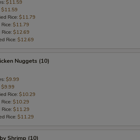
es:
$11.59
:
$11.59
ied Rice:
$11.79
 Rice:
$11.79
 Rice:
$12.69
ed Rice:
$12.69
hicken Nuggets (10)
es:
$9.99
:
$9.99
ied Rice:
$10.29
 Rice:
$10.29
 Rice:
$11.29
ed Rice:
$11.29
aby Shrimp (10)