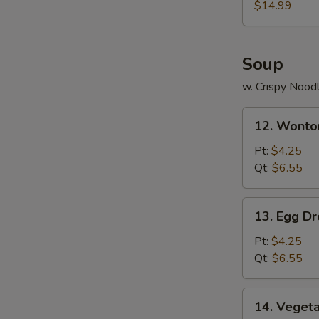
(for
$14.99
2)
Soup
w. Crispy Nood
12.
12. Wonto
Wonton
Soup
Pt:
$4.25
Qt:
$6.55
13.
13. Egg D
Egg
Drop
Pt:
$4.25
Soup
Qt:
$6.55
14.
14. Veget
Vegetable