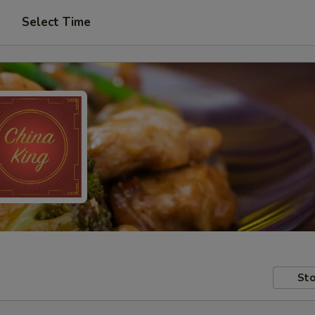
Select Time
Sto