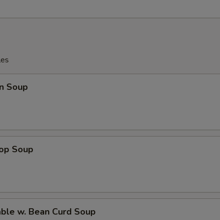
les
n Soup
rop Soup
able w. Bean Curd Soup