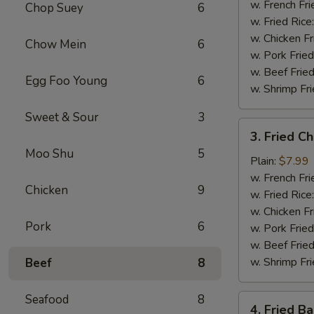
Shrimp
w. French Fri
Chop Suey
6
(5)
w. Fried Rice
w. Chicken Fr
Chow Mein
6
w. Pork Fried
w. Beef Fried
Egg Foo Young
6
w. Shrimp Fri
Sweet & Sour
3
3.
3. Fried C
Fried
Moo Shu
5
Chicken
Plain:
$7.99
Nuggets
w. French Fri
Chicken
9
(10)
w. Fried Rice
w. Chicken Fr
Pork
6
w. Pork Fried
w. Beef Fried
w. Shrimp Fri
Beef
8
Seafood
8
4.
4. Fried B