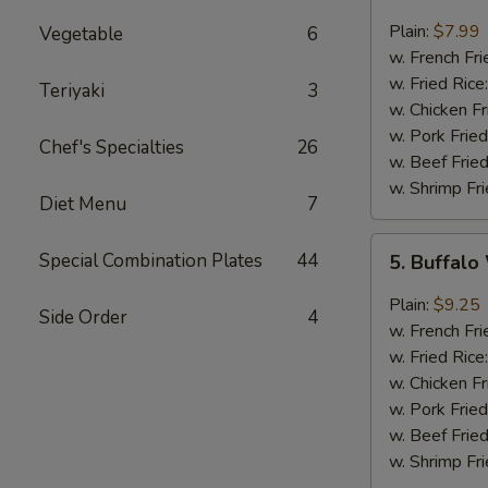
Fried
Baby
Plain:
$7.99
Vegetable
6
Shrimp
w. French Fri
(10)
w. Fried Rice
Teriyaki
3
w. Chicken Fr
w. Pork Fried
Chef's Specialties
26
w. Beef Fried
w. Shrimp Fri
Diet Menu
7
5.
Special Combination Plates
44
5. Buffalo
Buffalo
Wings
Plain:
$9.25
Side Order
4
(8)
w. French Fri
w. Fried Rice
w. Chicken Fr
w. Pork Fried
w. Beef Fried
w. Shrimp Fri