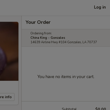
Log in
Your Order
Ordering from:
China King - Gonzales
14639 Airline Hwy #104 Gonzales, LA 70737
You have no items in your cart.
re info
Subtotal
$0.00