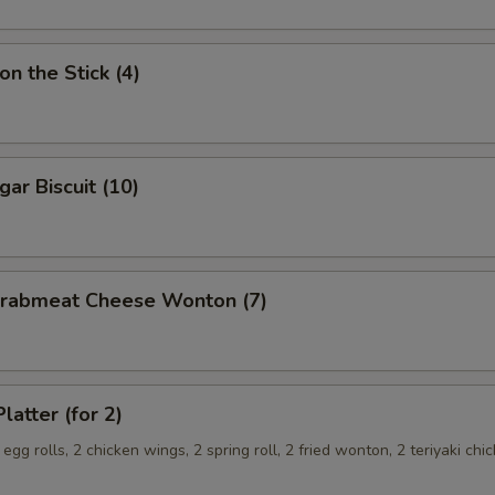
on the Stick (4)
gar Biscuit (10)
 Crabmeat Cheese Wonton (7)
latter (for 2)
 egg rolls, 2 chicken wings, 2 spring roll, 2 fried wonton, 2 teriyaki chi