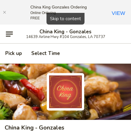
China King Gonzales Ordering
VIEW
Online Ordering
Close
Skip to content
FREE
China King - Gonzales
14639 Airline Hwy #104 Gonzales, LA 70737
Pick up
Select Time
China King - Gonzales