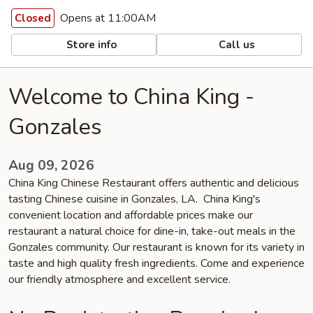
Opens at 11:00AM
Closed
Store info
Call us
Welcome to China King -
Gonzales
Aug 09, 2026
China King Chinese Restaurant offers authentic and delicious
tasting Chinese cuisine in Gonzales, LA. China King's
convenient location and affordable prices make our
restaurant a natural choice for dine-in, take-out meals in the
Gonzales community. Our restaurant is known for its variety in
taste and high quality fresh ingredients. Come and experience
our friendly atmosphere and excellent service.